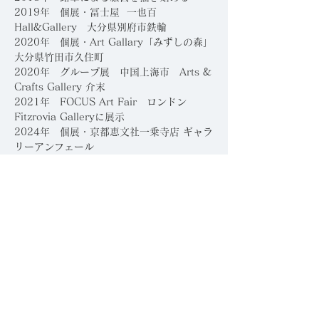
​2019年 個展・冨士屋 一也百
Hall&Gallery 大分県別府市鉄輪
2020年 個展・Art Gallary「みずしの森」
大分県竹田市久住町
2020年 グループ展 中国上海市 Arts &
Crafts Gallery 介末
2021年 FOCUS Art Fair ロンドン
Fitzrovia Galleryに展示
2024年 個展・京都恵文社一乗寺店 ギャラ
リーアンフェール
2023年 個展・京都ギャラリー八角
受賞・コンペティション
2026年 新風館ギャラリー グランドオープ
ニングコンテスト
「伝統と革新」入選、主催：
HACKK TAG、京都、日本
2026年 第17回「躍動する現代作家」展入
選
​
410ギャラリー賞受賞、主催：空
間芸術TORAM、日本