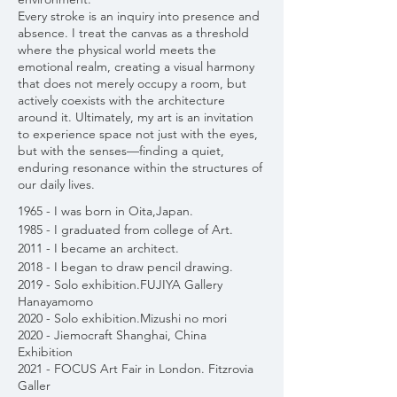
Every stroke is an inquiry into presence and
absence. I treat the canvas as a threshold
where the physical world meets the
emotional realm, creating a visual harmony
that does not merely occupy a room, but
actively coexists with the architecture
around it. Ultimately, my art is an invitation
to experience space not just with the eyes,
but with the senses—finding a quiet,
enduring resonance within the structures of
our daily lives.
1965 - I was born in Oita,Japan.
1985 - I graduated from college of Art.
2011 - I became an architect.
2018 - I began to draw pencil drawing.
2019 - Solo exhibition.FUJIYA Gallery
Hanayamomo
2020 - Solo exhibition.Mizushi no mori
2020 - Jiemocraft Shanghai, China
Exhibition
2021 - FOCUS Art Fair in London. Fitzrovia
Galler