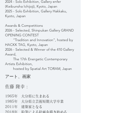
2024 - Solo Exhibition, Gallery enfer
(Keibunsha Ichijoji), Kyoto, Japan
2025 - Solo Exhibition, Gallery Hakkaku,
Kyoto, Japan
Awards & Competitions
2026 - Selected, Shinpukan Gallery GRAND
OPENING CONTEST
“Tradition and Innovation”, hosted by
HACKK TAG, Kyoto, Japan
2026 - Selected & Winner of the 410 Gallery
Award,
The 17th Energetic Contemporary
Artists Exhibition,
hosted by Spatial Art TORAM, Japan
アート、画家
佐藤 隆幸 :
1965年 大分県に生まれる
1985年 大分県立芸術短期大学卒業
2011年 建築家となる
2018年 鉛筆による絵画を描き始める