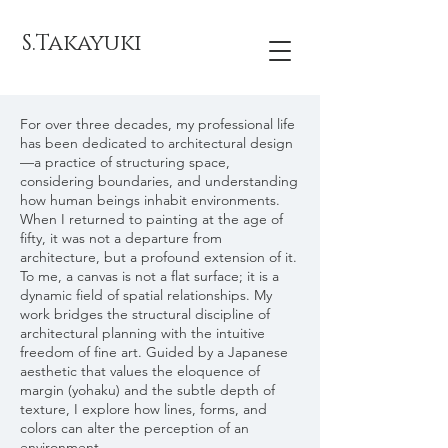
S.Takayuki
For over three decades, my professional life
has been dedicated to architectural design
—a practice of structuring space,
considering boundaries, and understanding
how human beings inhabit environments.
When I returned to painting at the age of
fifty, it was not a departure from
architecture, but a profound extension of it.
To me, a canvas is not a flat surface; it is a
dynamic field of spatial relationships. My
work bridges the structural discipline of
architectural planning with the intuitive
freedom of fine art. Guided by a Japanese
aesthetic that values the eloquence of
margin (yohaku) and the subtle depth of
texture, I explore how lines, forms, and
colors can alter the perception of an
environment.